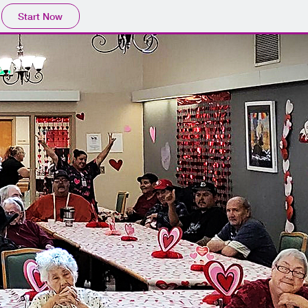
Start Now