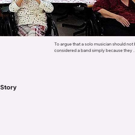
To argue that a solo musician should not 
considered a band simply because they 
perform alone ignores the very essence o
what a band is: a collection of musical role
brought together to create a full, dynamic
sound. When a solo artist plays bass, drum
rhythm and lead guitar, and performs mult
 Story
part harmony vocals—often recording, 
arranging, and producing everything 
themselves—they're not just a band memb
they are the band. They're embodying eve
role that multiple people traditionally fulfill
distinction between a "band" and a "solo a
becomes arbitrary when one person is 
capable of delivering the same sonic 