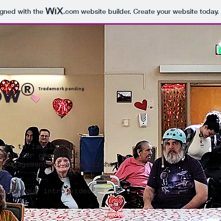
igned with the
.com
website builder. Create your website today.
®
ow
Trademark pending
 is to facilitate
ment for groups of
 engagement of accomplished
watch our intro video.