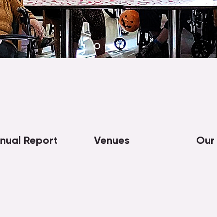
nual Report
Venues
Our