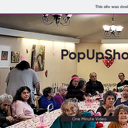
This site was des
PopUpSh
The mission of PopUpShow®
therapeutic musical enrich
underserved people via the
musical artists.
Click here to explore and 
One Minute Video